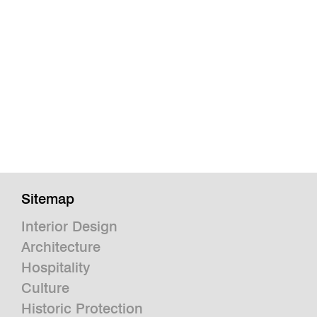
Sitemap
Interior Design
Architecture
Hospitality
Culture
Historic Protection