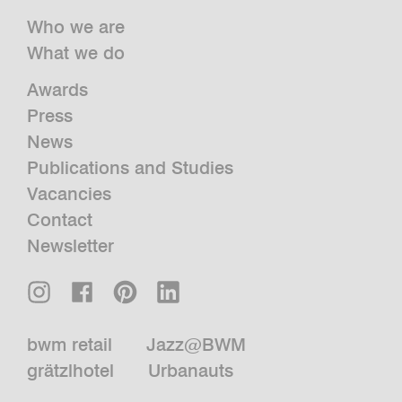
Who we are
What we do
Awards
Press
News
Publications and Studies
Vacancies
Contact
Newsletter
bwm retail
Jazz@BWM
grätzlhotel
Urbanauts