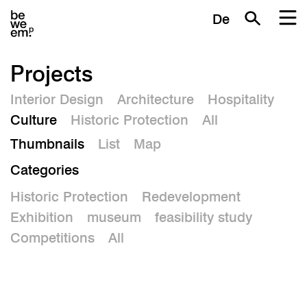
De
Projects
Interior Design
Architecture
Hospitality
Culture
Historic Protection
All
Thumbnails
List
Map
Categories
Historic Protection
Redevelopment
Exhibition
museum
feasibility study
Competitions
All