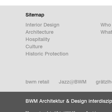
Sitemap
Interior Design
Who 
Architecture
What
Hospitality
Culture
Historic Protection
bwm retail
Jazz@BWM
grätzlh
BWM Architektur & Design interdiszi