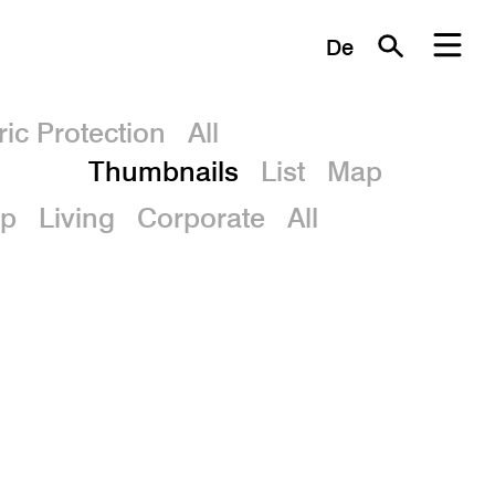
De
ric Protection
All
Thumbnails
List
Map
p
Living
Corporate
All