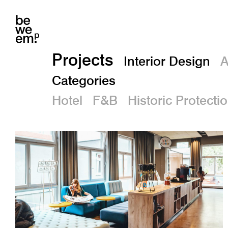
Projects
Interior Design
A
Categories
Hotel
F&B
Historic Protecti