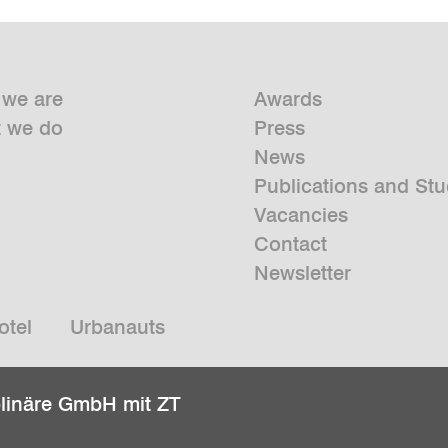
we are
Awards
 we do
Press
News
Publications and Stu
Vacancies
Contact
Newsletter
otel
Urbanauts
plinäre GmbH mit ZT