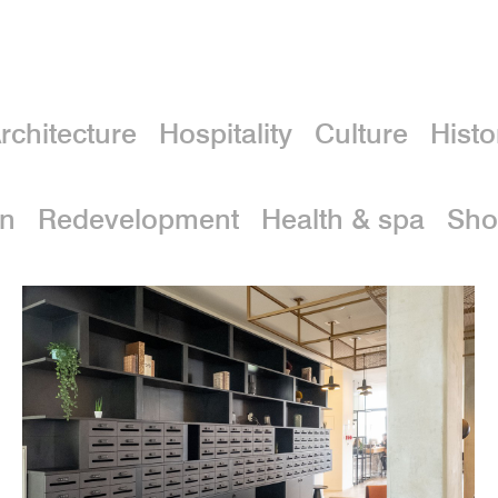
rchitecture
Hospitality
Culture
Histo
on
Redevelopment
Health & spa
Sho