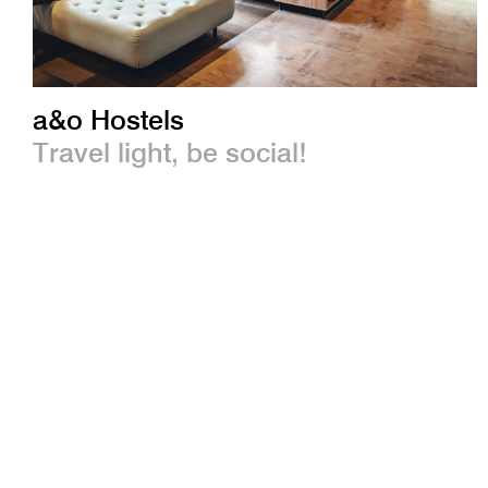
a&o Hostels
Travel light, be social!