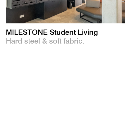
MILESTONE Student Living
Hard steel & soft fabric.