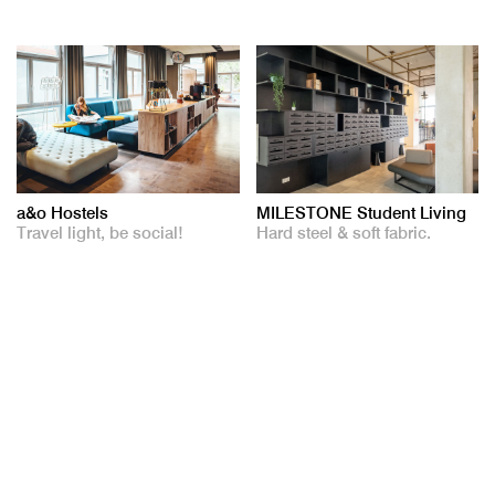
a&o Hostels
MILESTONE Student Living
Travel light, be social!
Hard steel & soft fabric.