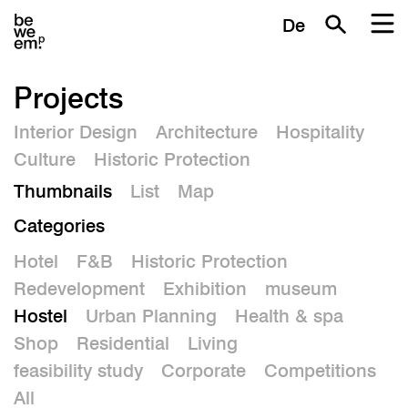
De
Projects
Interior Design
Architecture
Hospitality
Culture
Historic Protection
Thumbnails
List
Map
Categories
Hotel
F&B
Historic Protection
Redevelopment
Exhibition
museum
Hostel
Urban Planning
Health & spa
Shop
Residential
Living
feasibility study
Corporate
Competitions
All