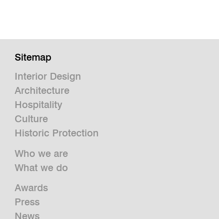
Sitemap
Interior Design
Architecture
Hospitality
Culture
Historic Protection
Who we are
What we do
Awards
Press
News