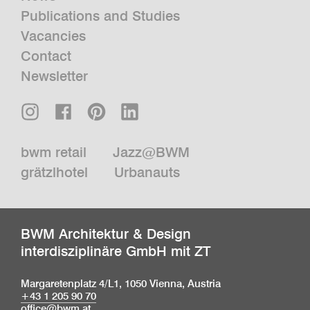
Publications and Studies
Vacancies
Contact
Newsletter
bwm retail
Jazz@BWM
grätzlhotel
Urbanauts
BWM Architektur & Design
interdisziplinäre GmbH mit ZT
Margaretenplatz 4/L1, 1050 Vienna, Austria
+43 1 205 90 70
office@bwm.at