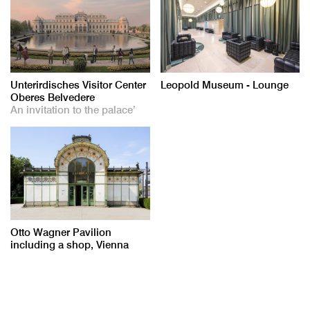
Unterirdisches Visitor Center
Leopold Museum - Lounge
Oberes Belvedere
An invitation to the palace’
Otto Wagner Pavilion
including a shop, Vienna