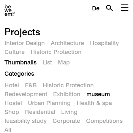
De
Projects
Interior Design
Architecture
Hospitality
Culture
Historic Protection
Thumbnails
List
Map
Categories
Hotel
F&B
Historic Protection
Redevelopment
Exhibition
museum
Hostel
Urban Planning
Health & spa
Shop
Residential
Living
feasibility study
Corporate
Competitions
All