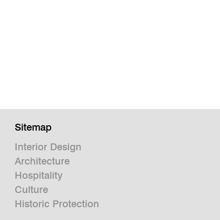
Sitemap
Interior Design
Architecture
Hospitality
Culture
Historic Protection