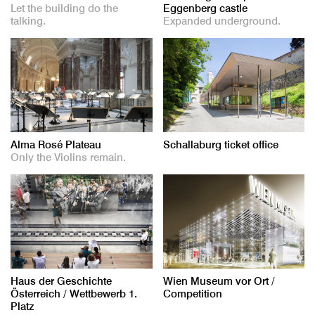
Let the building do the
Eggenberg castle
talking.
Expanded underground.
Alma Rosé Plateau
Schallaburg ticket office
Only the Violins remain.
Haus der Geschichte
Wien Museum vor Ort /
Österreich / Wettbewerb 1.
Competition
Platz