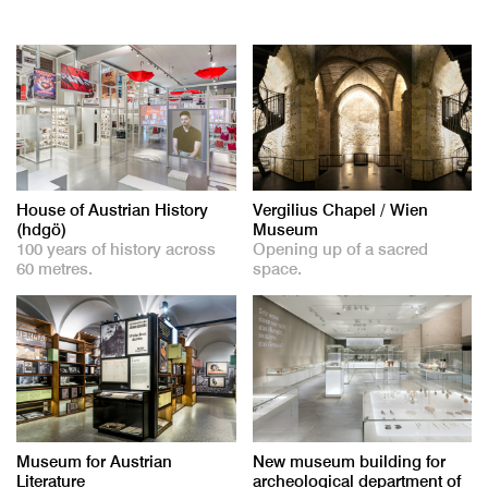
House of Austrian History
Vergilius Chapel / Wien
(hdgö)
Museum
100 years of history across
Opening up of a sacred
60 metres.
space.
Museum for Austrian
New museum building for
Literature
archeological department of