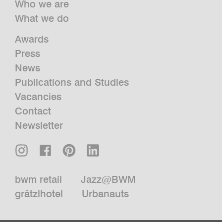
Who we are
What we do
Awards
Press
News
Publications and Studies
Vacancies
Contact
Newsletter
bwm retail
Jazz@BWM
grätzlhotel
Urbanauts