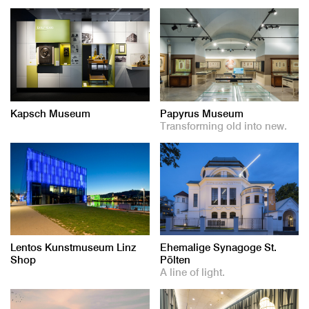
Kapsch Museum
Papyrus Museum
Transforming old into new.
Lentos Kunstmuseum Linz
Ehemalige Synagoge St.
Shop
Pölten
A line of light.