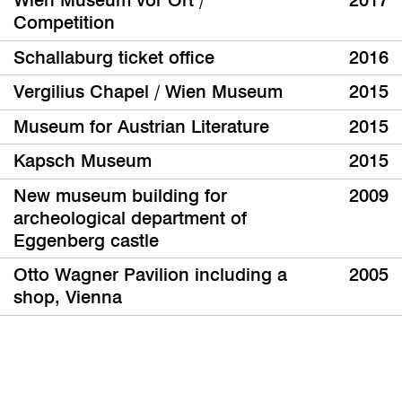
Wien Museum vor Ort /
2017
Competition
Schallaburg ticket office
2016
Vergilius Chapel / Wien Museum
2015
Museum for Austrian Literature
2015
Kapsch Museum
2015
New museum building for
2009
archeological department of
Eggenberg castle
Otto Wagner Pavilion including a
2005
shop, Vienna