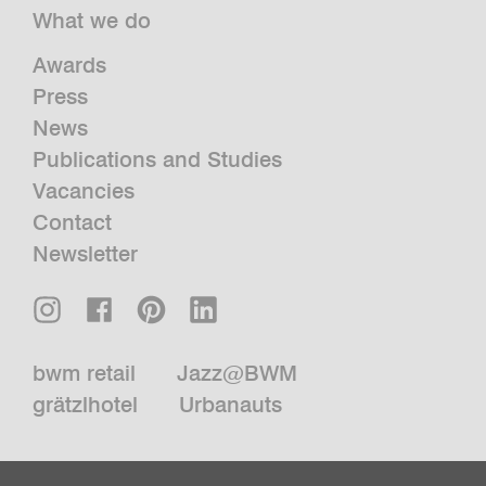
What we do
Awards
Press
News
Publications and Studies
Vacancies
Contact
Newsletter
bwm retail
Jazz@BWM
grätzlhotel
Urbanauts