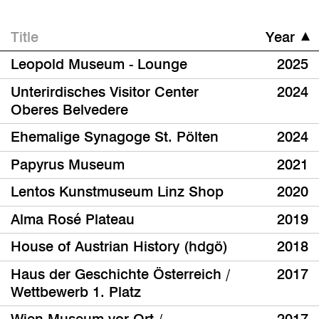
Title
Year
Leopold Museum - Lounge
2025
Unterirdisches Visitor Center
2024
Oberes Belvedere
Ehemalige Synagoge St. Pölten
2024
Papyrus Museum
2021
Lentos Kunstmuseum Linz Shop
2020
Alma Rosé Plateau
2019
House of Austrian History (hdgö)
2018
Haus der Geschichte Österreich /
2017
Wettbewerb 1. Platz