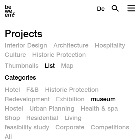
De
Projects
Interior Design
Architecture
Hospitality
Culture
Historic Protection
Thumbnails
List
Map
Categories
Hotel
F&B
Historic Protection
Redevelopment
Exhibition
museum
Hostel
Urban Planning
Health & spa
Shop
Residential
Living
feasibility study
Corporate
Competitions
All