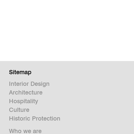
Sitemap
Interior Design
Architecture
Hospitality
Culture
Historic Protection
Who we are