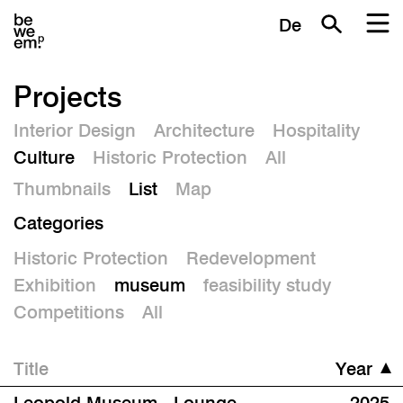
De
Projects
Interior Design
Architecture
Hospitality
Culture
Historic Protection
All
Thumbnails
List
Map
Categories
Historic Protection
Redevelopment
Exhibition
museum
feasibility study
Competitions
All
Title
Year