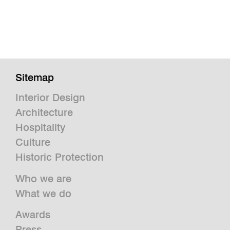
Sitemap
Interior Design
Architecture
Hospitality
Culture
Historic Protection
Who we are
What we do
Awards
Press