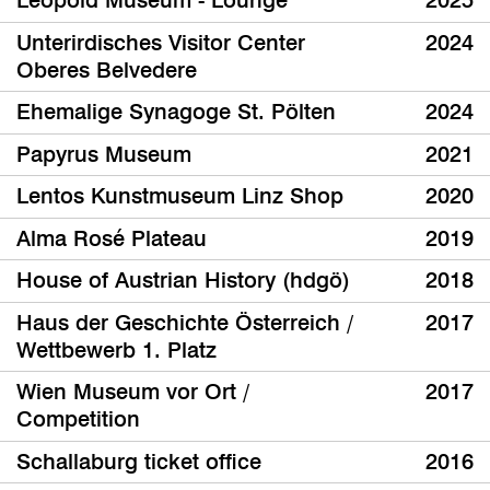
Leopold Museum - Lounge
2025
Unterirdisches Visitor Center
2024
Oberes Belvedere
Ehemalige Synagoge St. Pölten
2024
Papyrus Museum
2021
Lentos Kunstmuseum Linz Shop
2020
Alma Rosé Plateau
2019
House of Austrian History (hdgö)
2018
Haus der Geschichte Österreich /
2017
Wettbewerb 1. Platz
Wien Museum vor Ort /
2017
Competition
Schallaburg ticket office
2016