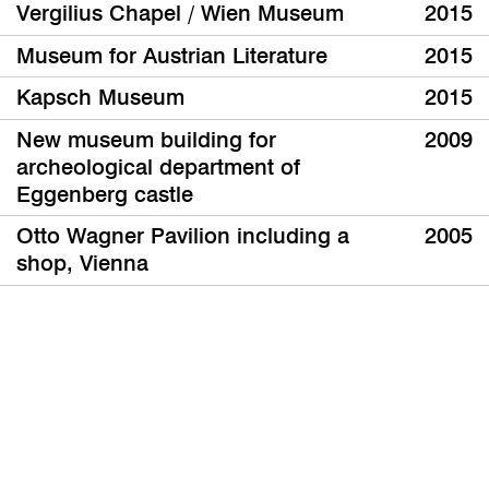
Vergilius Chapel / Wien Museum
2015
Museum for Austrian Literature
2015
Kapsch Museum
2015
New museum building for
2009
archeological department of
Eggenberg castle
Otto Wagner Pavilion including a
2005
shop, Vienna