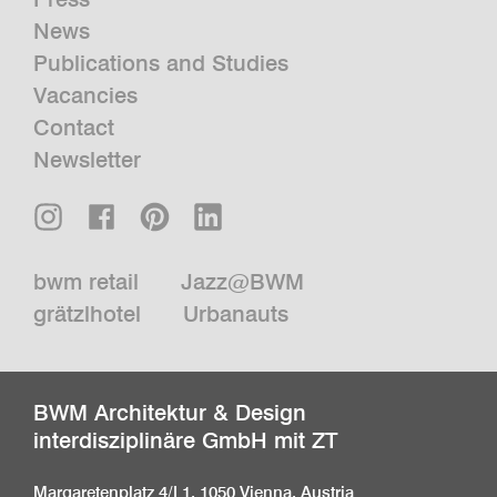
News
Publications and Studies
Vacancies
Contact
Newsletter
bwm retail
Jazz@BWM
grätzlhotel
Urbanauts
BWM Architektur & Design
interdisziplinäre GmbH mit ZT
Margaretenplatz 4/L1, 1050 Vienna, Austria