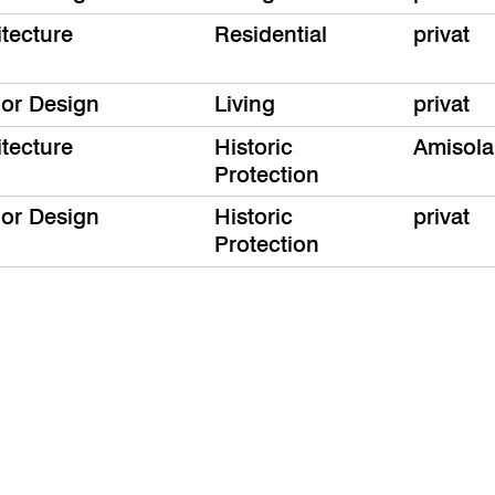
itecture
Residential
privat
ior Design
Living
privat
itecture
Historic
Amisola
Protection
ior Design
Historic
privat
Protection