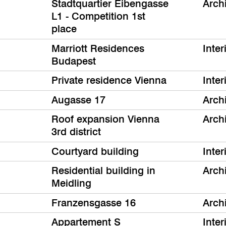
Stadtquartier Eibengasse
Arch
L1 - Competition 1st
place
Marriott Residences
Inter
Budapest
Private residence Vienna
Inter
Augasse 17
Arch
Roof expansion Vienna
Arch
3rd district
Courtyard building
Inter
Residential building in
Arch
Meidling
Franzensgasse 16
Arch
Appartement S
Inter