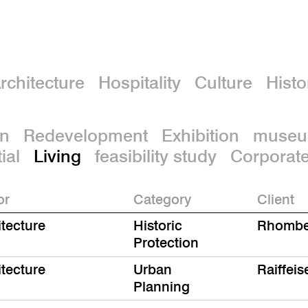
rchitecture
Hospitality
Culture
Histo
on
Redevelopment
Exhibition
muse
ial
Living
feasibility study
Corporat
or
Category
Client
itecture
Historic
Rhombe
Protection
itecture
Urban
Raiffei
Planning