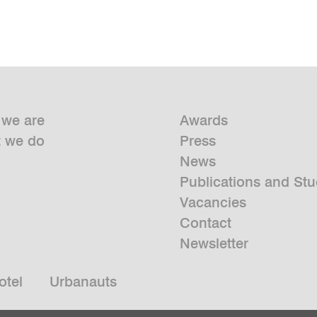
we are
Awards
 we do
Press
News
Publications and Stu
Vacancies
Contact
Newsletter
otel
Urbanauts