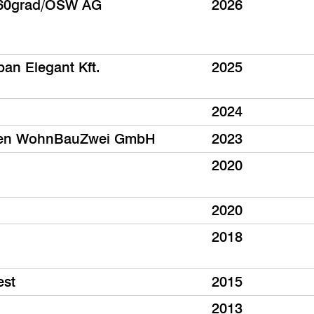
60grad/ÖSW AG
2026
ban Elegant Kft.
2025
2024
isen WohnBauZwei GmbH
2023
2020
2020
2018
est
2015
2013