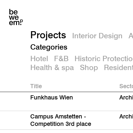
Projects
Interior Design
A
Categories
Hotel
F&B
Historic Protecti
Health & spa
Shop
Resident
Title
Sect
Funkhaus Wien
Arch
Campus Amstetten -
Arch
Competition 3rd place