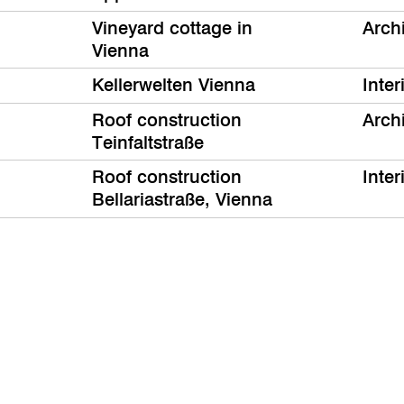
Vineyard cottage in
Arch
Vienna
Kellerwelten Vienna
Inter
Roof construction
Arch
Teinfaltstraße
Roof construction
Inter
Bellariastraße, Vienna