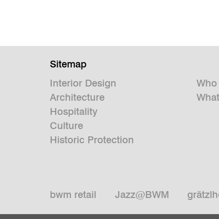
Sitemap
Interior Design
Who 
Architecture
What
Hospitality
Culture
Historic Protection
bwm retail
Jazz@BWM
grätzlh