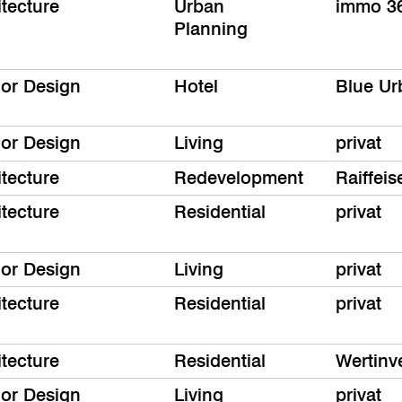
itecture
Urban
immo 3
Planning
ior Design
Hotel
Blue Ur
ior Design
Living
privat
itecture
Redevelopment
Raiffe
itecture
Residential
privat
ior Design
Living
privat
itecture
Residential
privat
itecture
Residential
Wertinv
ior Design
Living
privat