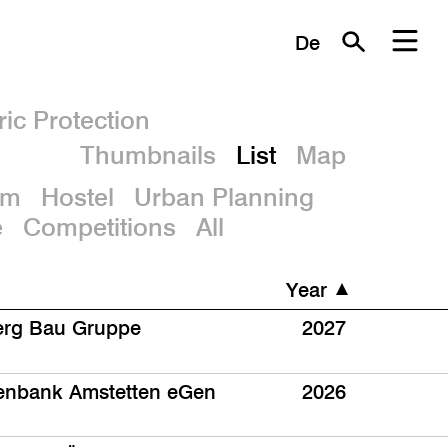
De
ric Protection
Thumbnails
List
Map
um
Hostel
Urban Planning
e
Competitions
All
Year
rg Bau Gruppe
2027
senbank Amstetten eGen
2026