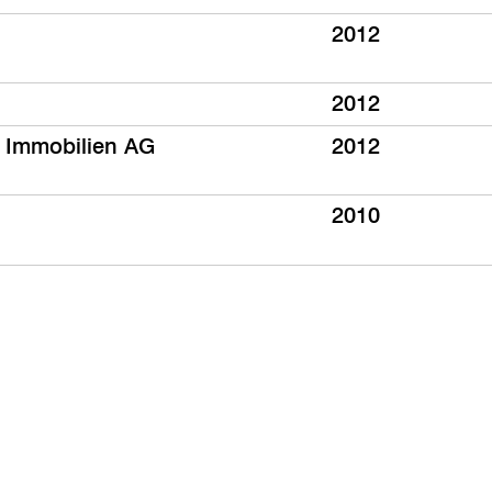
2012
2012
 Immobilien AG
2012
2010