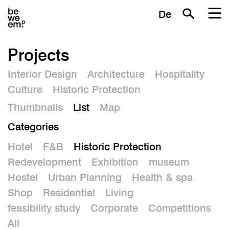
De
Projects
Interior Design
Architecture
Hospitality
Culture
Historic Protection
Thumbnails
List
Map
Categories
Hotel
F&B
Historic Protection
Redevelopment
Exhibition
museum
Hostel
Urban Planning
Health & spa
Shop
Residential
Living
feasibility study
Corporate
Competitions
All