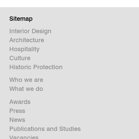
Sitemap
Interior Design
Architecture
Hospitality
Culture
Historic Protection
Who we are
What we do
Awards
Press
News
Publications and Studies
Vacancies