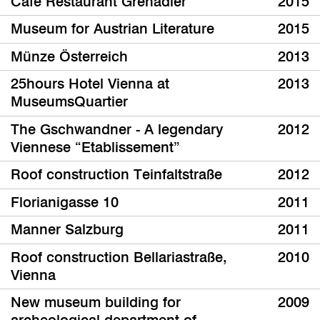
Café Restaurant Grenadier
2015
Museum for Austrian Literature
2015
Münze Österreich
2013
25hours Hotel Vienna at
2013
MuseumsQuartier
The Gschwandner - A legendary
2012
Viennese “Etablissement”
Roof construction Teinfaltstraße
2012
Florianigasse 10
2011
Manner Salzburg
2011
Roof construction Bellariastraße,
2010
Vienna
New museum building for
2009