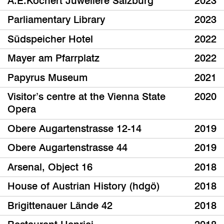
A.E.Köchert Juweliere Salzburg
2023
Parliamentary Library
2023
Südspeicher Hotel
2022
Mayer am Pfarrplatz
2022
Papyrus Museum
2021
Visitor’s centre at the Vienna State
2020
Opera
Obere Augartenstrasse 12-14
2019
Obere Augartenstrasse 44
2019
Arsenal, Object 16
2018
House of Austrian History (hdgö)
2018
Brigittenauer Lände 42
2018