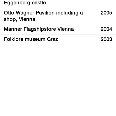
Eggenberg castle
Otto Wagner Pavilion including a
2005
shop, Vienna
Manner Flagshipstore Vienna
2004
Folklore museum Graz
2003