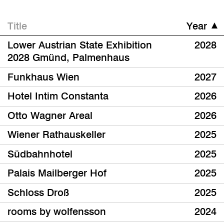
Title
Year
Lower Austrian State Exhibition
2028
2028 Gmünd, Palmenhaus
Funkhaus Wien
2027
Hotel Intim Constanta
2026
Otto Wagner Areal
2026
Wiener Rathauskeller
2025
Südbahnhotel
2025
Palais Mailberger Hof
2025
Schloss Droß
2025
rooms by wolfensson
2024