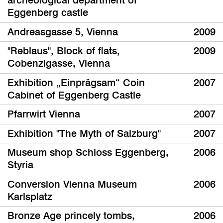
archeological department of
Eggenberg castle
Andreasgasse 5, Vienna
2009
"Reblaus", Block of flats,
2009
Cobenzlgasse, Vienna
Exhibition „Einprägsam“ Coin
2007
Cabinet of Eggenberg Castle
Pfarrwirt Vienna
2007
Exhibition "The Myth of Salzburg"
2007
Museum shop Schloss Eggenberg,
2006
Styria
Conversion Vienna Museum
2006
Karlsplatz
Bronze Age princely tombs,
2006