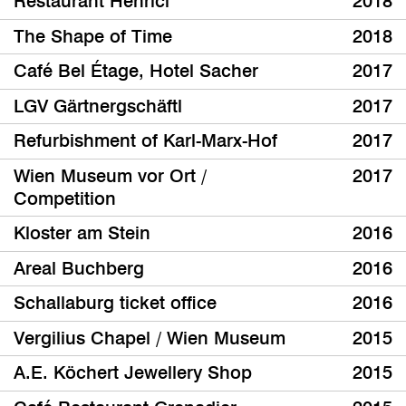
Restaurant Henrici
2018
The Shape of Time
2018
Café Bel Étage, Hotel Sacher
2017
LGV Gärtnergschäftl
2017
Refurbishment of Karl-Marx-Hof
2017
Wien Museum vor Ort /
2017
Competition
Kloster am Stein
2016
Areal Buchberg
2016
Schallaburg ticket office
2016
Vergilius Chapel / Wien Museum
2015
A.E. Köchert Jewellery Shop
2015