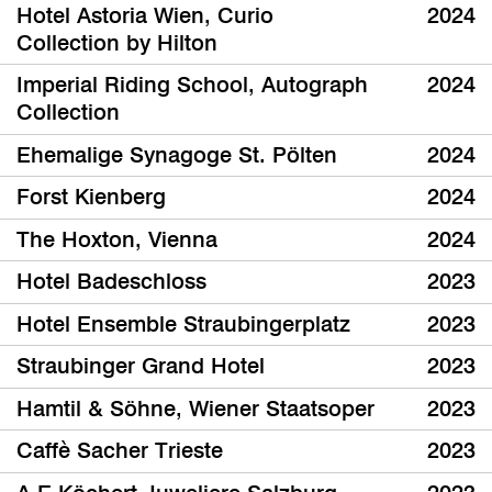
Hotel Astoria Wien, Curio
2024
Collection by Hilton
Imperial Riding School, Autograph
2024
Collection
Ehemalige Synagoge St. Pölten
2024
Forst Kienberg
2024
The Hoxton, Vienna
2024
Hotel Badeschloss
2023
Hotel Ensemble Straubingerplatz
2023
Straubinger Grand Hotel
2023
Hamtil & Söhne, Wiener Staatsoper
2023
Caffè Sacher Trieste
2023