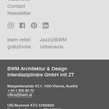
Contact
Newsletter
bwm retail
Jazz@BWM
grätzlhotel
Urbanauts
BWM Architektur & Design
interdisziplinäre GmbH mit ZT
Margaretenplatz 4/L1, 1050 Vienna, Austria
+43 1 205 90 70
office@bwm.at
UID-Nummer ATU 57920628