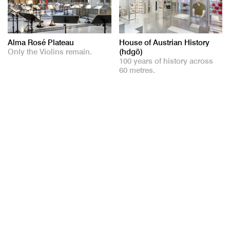
Alma Rosé Plateau
House of Austrian History
Only the Violins remain.
(hdgö)
100 years of history across
60 metres.