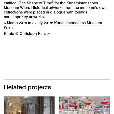
entitled „The Shape of Time“ for the Kunsthistorisches
Museum Wien: Historical artworks from the museum’s own
collections were placed in dialogue with today’s
contemporary artworks.
6 March 2018 to 8 July 2018:
Kunsthistorisches Museum
Wien
Photo © Christoph Panzer
Related projects