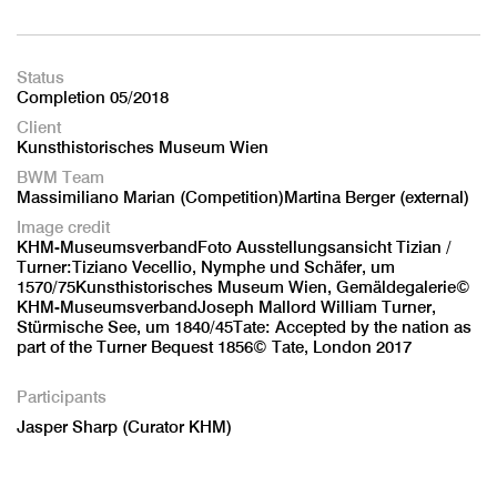
Status
Completion 05/2018
Client
Kunsthistorisches Museum Wien
BWM Team
Massimiliano Marian (Competition)Martina Berger (external)
Image credit
KHM-MuseumsverbandFoto Ausstellungsansicht Tizian /
Turner:Tiziano Vecellio, Nymphe und Schäfer, um
1570/75Kunsthistorisches Museum Wien, Gemäldegalerie©
KHM-MuseumsverbandJoseph Mallord William Turner,
Stürmische See, um 1840/45Tate: Accepted by the nation as
part of the Turner Bequest 1856© Tate, London 2017
Participants
Jasper Sharp (Curator KHM)