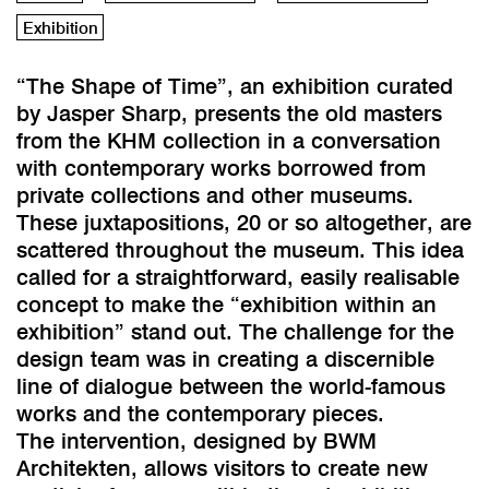
Exhibition
“The Shape of Time”, an exhibition curated
by Jasper Sharp, presents the old masters
from the KHM collection in a conversation
with contemporary works borrowed from
private collections and other museums.
These juxtapositions, 20 or so altogether, are
scattered throughout the museum. This idea
called for a straightforward, easily realisable
concept to make the “exhibition within an
exhibition” stand out. The challenge for the
design team was in creating a discernible
line of dialogue between the world-famous
works and the contemporary pieces.
The intervention, designed by BWM
Architekten, allows visitors to create new