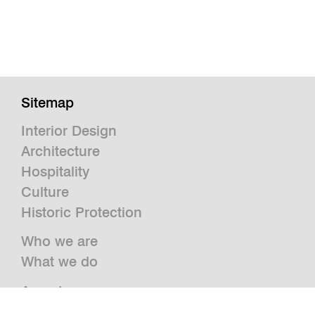
Sitemap
Interior Design
Architecture
Hospitality
Culture
Historic Protection
Who we are
What we do
Awards
Press