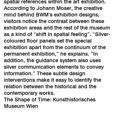
spatial references within the art exhibition.
According to Johann Moser, the creative
mind behind BWM’s exhibition designs,
visitors notice the contrast between these
exhibition areas and the rest of the museum
as a kind of “shift in spatial feeling”. “Silver-
coloured floor panels set the special
exhibition apart from the continuum of the
permanent exhibition,” he explains. “In
addition, the guidance system also uses
silver communication elements to convey
information.” These subtle design
interventions make it easy to identify the
relation between the historical and the
contemporary works.
The Shape of Time:
Kunsthistorisches
Museum Wien