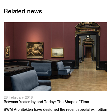
Related news
28 February 2018
Between Yesterday and Today: The Shape of Time
BWM Architekten have designed the recent special exhibition