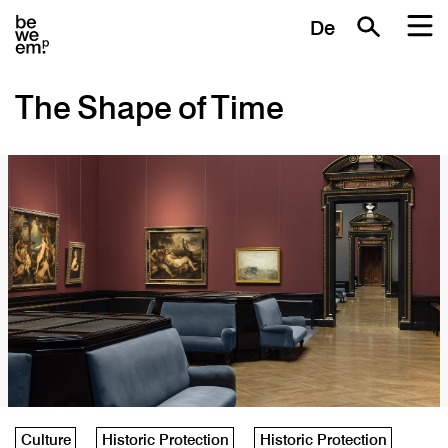
De
The Shape of Time
Culture
Historic Protection
Historic Protection