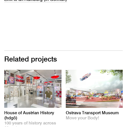
Related projects
House of Austrian History
Ostrava Transport Museum
(hdgö)
Move your Body!
100 years of history across