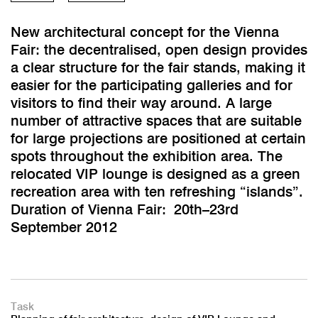
New architectural concept for the Vienna
Fair: the decentralised, open design provides
a clear structure for the fair stands, making it
easier for the participating galleries and for
visitors to find their way around. A large
number of attractive spaces that are suitable
for large projections are positioned at certain
spots throughout the exhibition area. The
relocated VIP lounge is designed as a green
recreation area with ten refreshing “islands”.
Duration of Vienna Fair: 20th–23rd
September 2012
Task