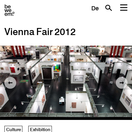
De
Vienna Fair 2012
Culture
Exhibition