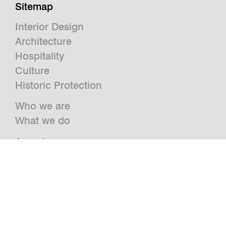
Sitemap
Interior Design
Architecture
Hospitality
Culture
Historic Protection
Who we are
What we do
Awards
Press
News
Publications and Studies
Vacancies
Contact