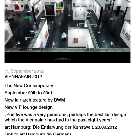
19 September 2012
VIENNAFAIR 2012
The New Contemporary
September 20th to 23rd
New fair architecture by BWM
New VIP lounge design
„Positive was a very generous, perhaps the best fair design
which the Viennafair has had in the past eight years“
art Hamburg: Die Entlarvung der Kunstwelt, 23.09.2012
Link to art Hamburg (in German)