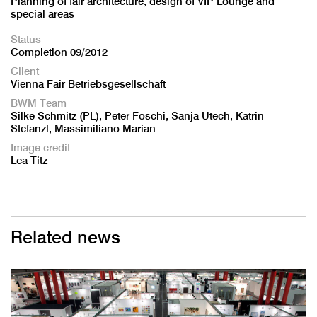
Planning of fair architecture, design of VIP Lounge and
special areas
Status
Completion 09/2012
Client
Vienna Fair Betriebsgesellschaft
BWM Team
Silke Schmitz (PL), Peter Foschi, Sanja Utech, Katrin
Stefanzl, Massimiliano Marian
Image credit
Lea Titz
Related news