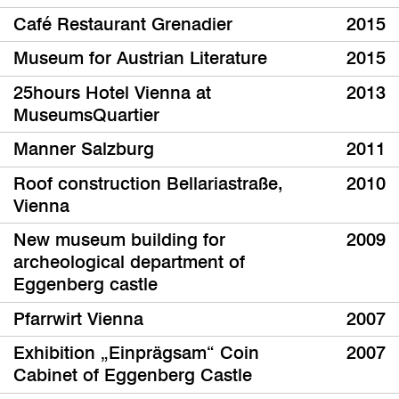
Café Restaurant Grenadier
2015
Museum for Austrian Literature
2015
25hours Hotel Vienna at
2013
MuseumsQuartier
Manner Salzburg
2011
Roof construction Bellariastraße,
2010
Vienna
New museum building for
2009
archeological department of
Eggenberg castle
Pfarrwirt Vienna
2007
Exhibition „Einprägsam“ Coin
2007
Cabinet of Eggenberg Castle