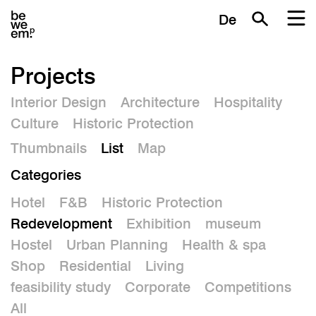
De
Projects
Interior Design
Architecture
Hospitality
Culture
Historic Protection
Thumbnails
List
Map
Categories
Hotel
F&B
Historic Protection
Redevelopment
Exhibition
museum
Hostel
Urban Planning
Health & spa
Shop
Residential
Living
feasibility study
Corporate
Competitions
All