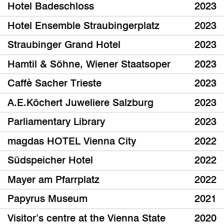
Hotel Badeschloss
2023
Hotel Ensemble Straubingerplatz
2023
Straubinger Grand Hotel
2023
Hamtil & Söhne, Wiener Staatsoper
2023
Caffè Sacher Trieste
2023
A.E.Köchert Juweliere Salzburg
2023
Parliamentary Library
2023
magdas HOTEL Vienna City
2022
Südspeicher Hotel
2022
Mayer am Pfarrplatz
2022
Papyrus Museum
2021
Visitor’s centre at the Vienna State
2020