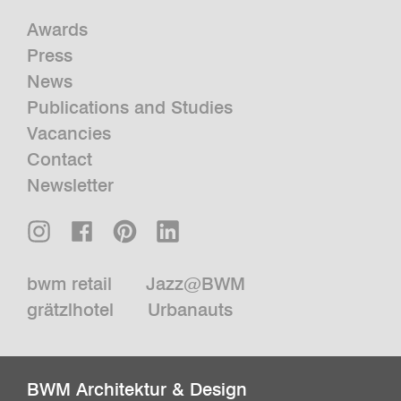
Awards
Press
News
Publications and Studies
Vacancies
Contact
Newsletter
bwm retail
Jazz@BWM
grätzlhotel
Urbanauts
BWM Architektur & Design