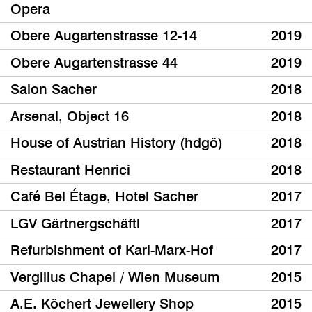
Opera
Obere Augartenstrasse 12-14
2019
Obere Augartenstrasse 44
2019
Salon Sacher
2018
Arsenal, Object 16
2018
House of Austrian History (hdgö)
2018
Restaurant Henrici
2018
Café Bel Étage, Hotel Sacher
2017
LGV Gärtnergschäftl
2017
Refurbishment of Karl-Marx-Hof
2017
Vergilius Chapel / Wien Museum
2015
A.E. Köchert Jewellery Shop
2015