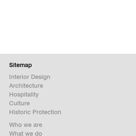
Sitemap
Interior Design
Architecture
Hospitality
Culture
Historic Protection
Who we are
What we do