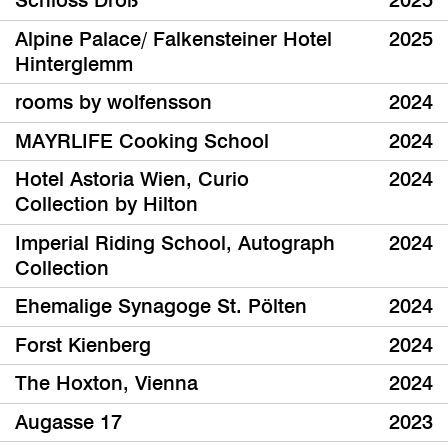
Schloss Droß
2025
Alpine Palace/ Falkensteiner Hotel
2025
Hinterglemm
rooms by wolfensson
2024
MAYRLIFE Cooking School
2024
Hotel Astoria Wien, Curio
2024
Collection by Hilton
Imperial Riding School, Autograph
2024
Collection
Ehemalige Synagoge St. Pölten
2024
Forst Kienberg
2024
The Hoxton, Vienna
2024
Augasse 17
2023