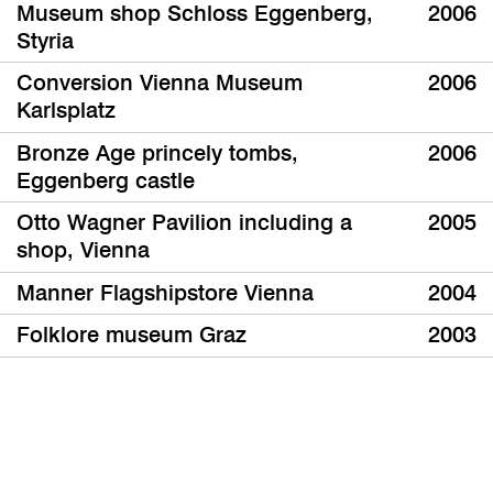
Museum shop Schloss Eggenberg,
2006
Styria
Conversion Vienna Museum
2006
Karlsplatz
Bronze Age princely tombs,
2006
Eggenberg castle
Otto Wagner Pavilion including a
2005
shop, Vienna
Manner Flagshipstore Vienna
2004
Folklore museum Graz
2003