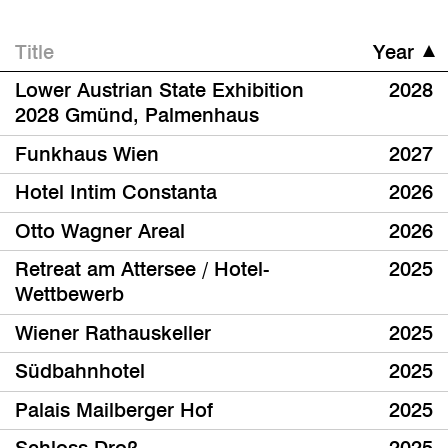
Title
Year
Lower Austrian State Exhibition
2028
2028 Gmünd, Palmenhaus
Funkhaus Wien
2027
Hotel Intim Constanta
2026
Otto Wagner Areal
2026
Retreat am Attersee / Hotel-
2025
Wettbewerb
Wiener Rathauskeller
2025
Südbahnhotel
2025
Palais Mailberger Hof
2025