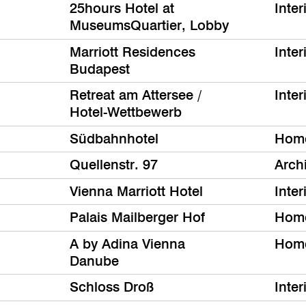
25hours Hotel at
Inter
MuseumsQuartier, Lobby
Marriott Residences
Inter
Budapest
Retreat am Attersee /
Inter
Hotel-Wettbewerb
Südbahnhotel
Hom
Quellenstr. 97
Archi
Vienna Marriott Hotel
Inter
Palais Mailberger Hof
Hom
A by Adina Vienna
Hom
Danube
Schloss Droß
Inter