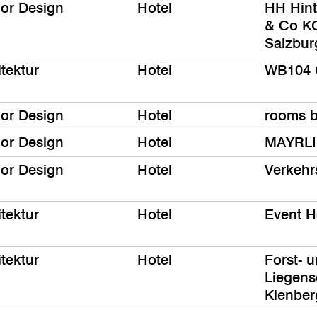
ior Design
Hotel
HH Hin
& Co KG
Salzbur
tektur
Hotel
WB104 
ior Design
Hotel
rooms 
ior Design
Hotel
MAYRLI
ior Design
Hotel
Verkehr
tektur
Hotel
Event H
tektur
Hotel
Forst- 
Liegens
Kienbe