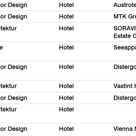
ior Design
Hotel
Austrot
ior Design
Hotel
MTK Gr
tektur
Hotel
SORAVIA
Estate
e
Hotel
Seeappa
ior Design
Hotel
Disterg
tektur
Hotel
Vastint 
ior Design
Hotel
Disterg
tektur
Hotel
ior Design
Hotel
Vienna 