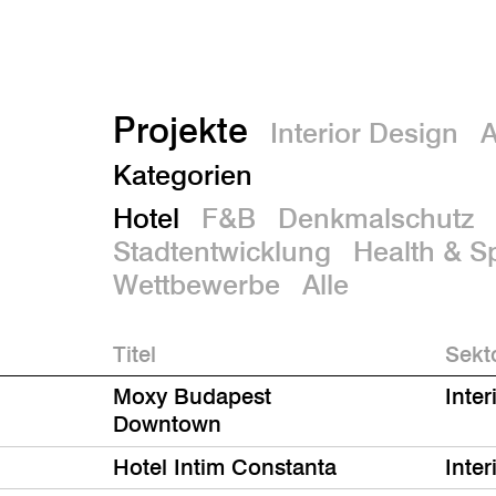
Projekte
Interior Design
A
Kategorien
Hotel
F&B
Denkmalschutz
Stadtentwicklung
Health & S
Wettbewerbe
Alle
Titel
Sekt
Moxy Budapest
Inter
Downtown
Hotel Intim Constanta
Inter