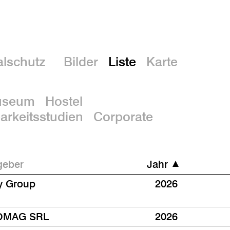
En
lschutz
Bilder
Liste
Karte
useum
Hostel
rkeitsstudien
Corporate
geber
Jahr
y Group
2026
OMAG SRL
2026