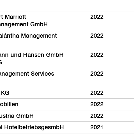
t Marriott
2022
anagement GmbH
alántha Management
2022
ann und Hansen GmbH
2022
G
nagement Services
2022
 KG
2022
bilien
2022
 Austria GmbH
2022
el HotelbetriebsgesmbH
2021