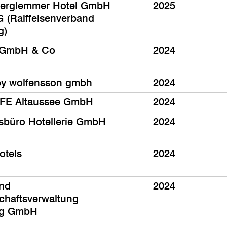
terglemmer Hotel GmbH
2025
 (Raiffeisenverband
g)
GmbH & Co
2024
by wolfensson gmbh
2024
FE Altaussee GmbH
2024
sbüro Hotellerie GmbH
2024
otels
2024
und
2024
chaftsverwaltung
rg GmbH