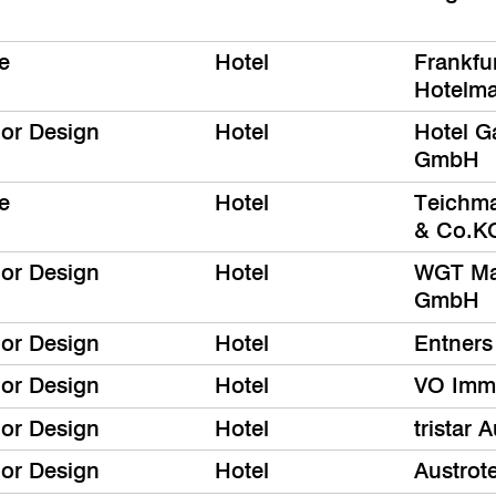
e
Hotel
Frankfur
Hotelm
ior Design
Hotel
Hotel G
GmbH
e
Hotel
Teichm
& Co.K
ior Design
Hotel
WGT Ma
GmbH
ior Design
Hotel
Entners
ior Design
Hotel
VO Immo
ior Design
Hotel
tristar
ior Design
Hotel
Austrot