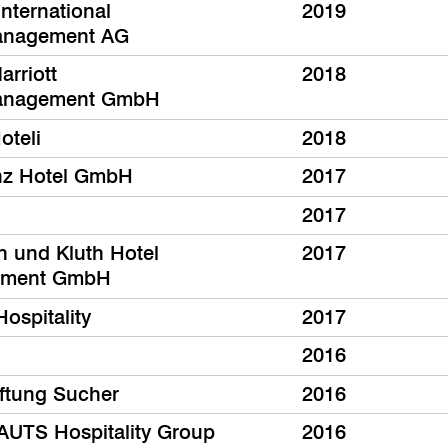
nternational
2019
anagement AG
arriott
2018
anagement GmbH
oteli
2018
nz Hotel GmbH
2017
2017
th und Kluth Hotel
2017
ment GmbH
Hospitality
2017
2016
iftung Sucher
2016
UTS Hospitality Group
2016