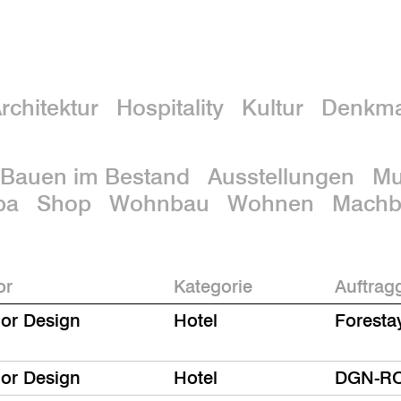
rchitektur
Hospitality
Kultur
Denkma
Bauen im Bestand
Ausstellungen
M
pa
Shop
Wohnbau
Wohnen
Machba
or
Kategorie
Auftrag
ior Design
Hotel
Foresta
ior Design
Hotel
DGN-R