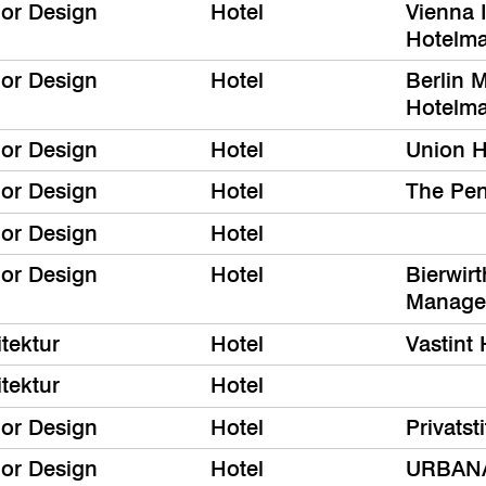
ior Design
Hotel
Vienna I
Hotelm
ior Design
Hotel
Berlin M
Hotelm
ior Design
Hotel
Union H
ior Design
Hotel
The Pe
ior Design
Hotel
ior Design
Hotel
Bierwir
Manage
tektur
Hotel
Vastint 
tektur
Hotel
ior Design
Hotel
Privatst
ior Design
Hotel
URBANA