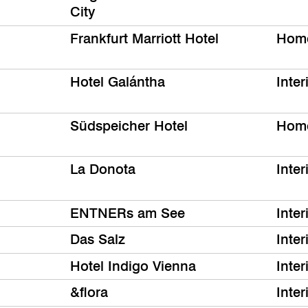
City
Frankfurt Marriott Hotel
Hom
Hotel Galántha
Inter
Südspeicher Hotel
Hom
La Donota
Inter
ENTNERs am See
Inter
Das Salz
Inter
Hotel Indigo Vienna
Inter
&flora
Inter