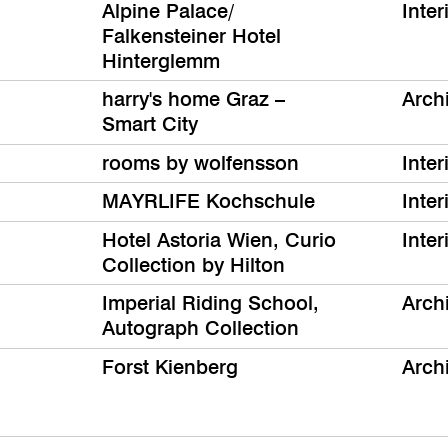
Alpine Palace/
Inter
Falkensteiner Hotel
Hinterglemm
harry's home Graz –
Archi
Smart City
rooms by wolfensson
Inter
MAYRLIFE Kochschule
Inter
Hotel Astoria Wien, Curio
Inter
Collection by Hilton
Imperial Riding School,
Archi
Autograph Collection
Forst Kienberg
Archi