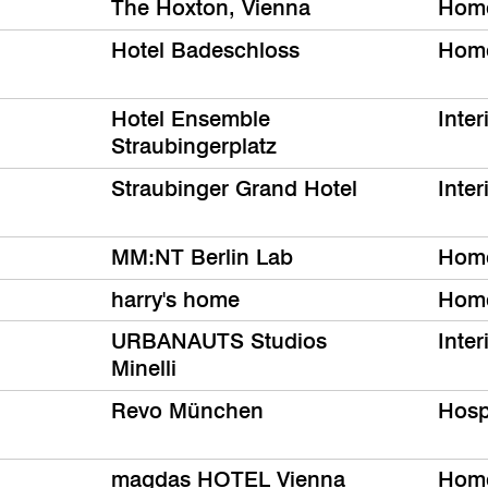
The Hoxton, Vienna
Hom
Hotel Badeschloss
Hom
Hotel Ensemble
Inter
Straubingerplatz
Straubinger Grand Hotel
Inter
MM:NT Berlin Lab
Hom
harry's home
Hom
URBANAUTS Studios
Inter
Minelli
Revo München
Hospi
magdas HOTEL Vienna
Hom