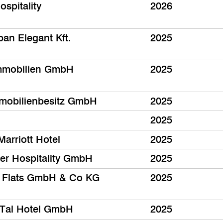
spitality
2026
ban Elegant Kft.
2025
mmobilien GmbH
2025
mobilienbesitz GmbH
2025
2025
Marriott Hotel
2025
er Hospitality GmbH
2025
 Flats GmbH & Co KG
2025
Tal Hotel GmbH
2025