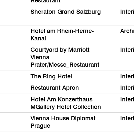
Restaurant
Sheraton Grand Salzburg
Inter
Hotel am Rhein-Herne-
Archi
Kanal
Courtyard by Marriott
Inter
Vienna
Prater/Messe_Restaurant
The Ring Hotel
Inter
Restaurant Apron
Inter
Hotel Am Konzerthaus
Inter
MGallery Hotel Collection
Vienna House Diplomat
Inter
Prague