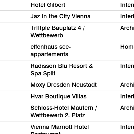
Hotel Gilbert
Inter
Jaz in the City Vienna
Inter
TrIIIple Bauplatz 4 /
Archi
Wettbewerb
elfenhaus see-
Hom
appartements
Radisson Blu Resort &
Inter
Spa Split
Moxy Dresden Neustadt
Archi
Hvar Boutique Villas
Inter
Schloss-Hotel Mautern /
Archi
Wettbewerb 2. Platz
Vienna Marriott Hotel
Inter