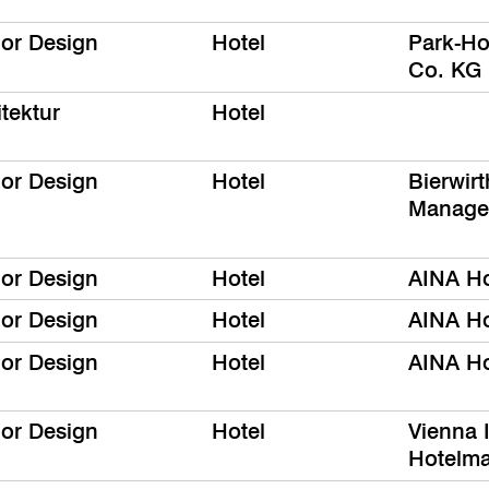
ior Design
Hotel
Park-Ho
Co. KG
tektur
Hotel
ior Design
Hotel
Bierwir
Manage
ior Design
Hotel
AINA Ho
ior Design
Hotel
AINA Ho
ior Design
Hotel
AINA Ho
ior Design
Hotel
Vienna I
Hotelm