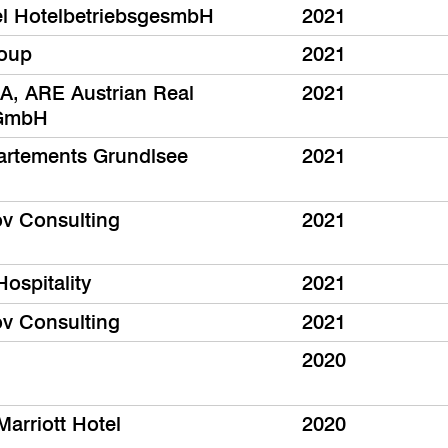
el HotelbetriebsgesmbH
2021
oup
2021
, ARE Austrian Real
2021
 GmbH
rtements Grundlsee
2021
ov Consulting
2021
Hospitality
2021
ov Consulting
2021
2020
Marriott Hotel
2020