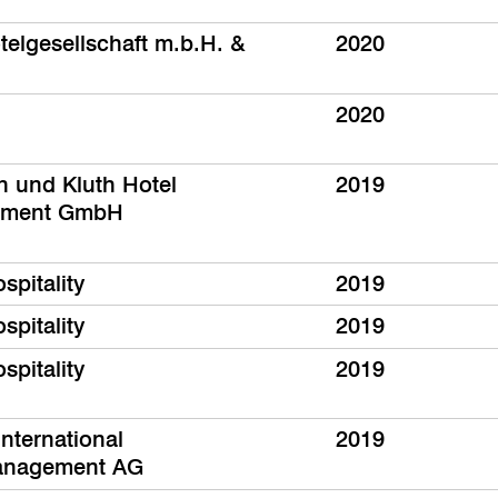
telgesellschaft m.b.H. &
2020
2020
th und Kluth Hotel
2019
ment GmbH
spitality
2019
spitality
2019
spitality
2019
nternational
2019
anagement AG