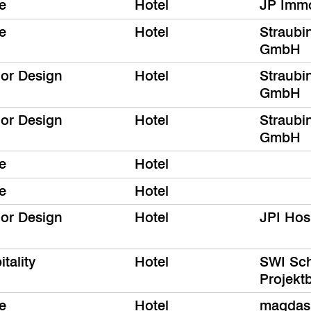
e
Hotel
JP Immo
e
Hotel
Straubi
GmbH
ior Design
Hotel
Straubi
GmbH
ior Design
Hotel
Straubi
GmbH
e
Hotel
e
Hotel
ior Design
Hotel
JPI Hos
tality
Hotel
SWI Sch
Projek
e
Hotel
magdas