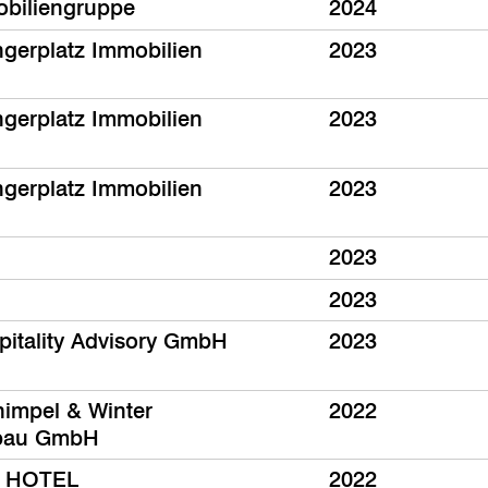
biliengruppe
2024
ngerplatz Immobilien
2023
ngerplatz Immobilien
2023
ngerplatz Immobilien
2023
2023
2023
pitality Advisory GmbH
2023
impel & Winter
2022
tbau GmbH
 HOTEL
2022