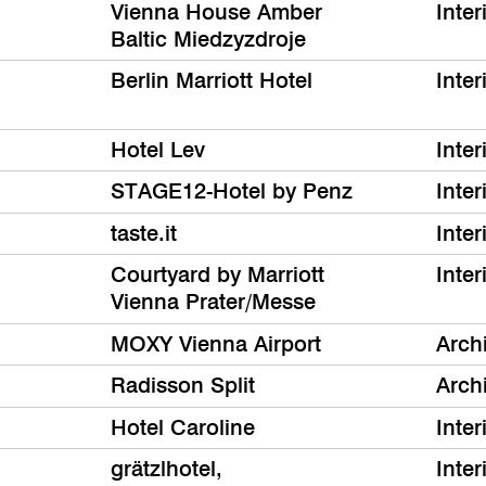
Vienna House Amber
Inter
Baltic Miedzyzdroje
Berlin Marriott Hotel
Inter
Hotel Lev
Inter
STAGE12-Hotel by Penz
Inter
taste.it
Inter
Courtyard by Marriott
Inter
Vienna Prater/Messe
MOXY Vienna Airport
Archi
Radisson Split
Archi
Hotel Caroline
Inter
grätzlhotel,
Inter