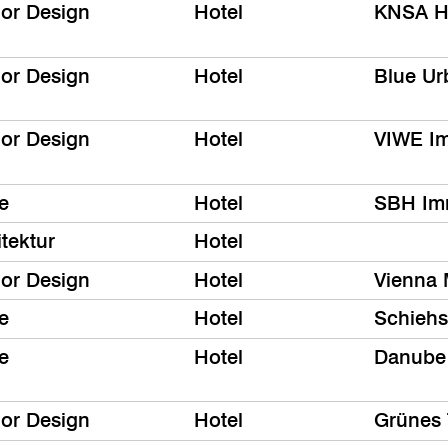
ior Design
Hotel
KNSA Ho
ior Design
Hotel
Blue Ur
ior Design
Hotel
VIWE I
e
Hotel
SBH Im
tektur
Hotel
ior Design
Hotel
Vienna 
e
Hotel
Schiehs
e
Hotel
Danube
ior Design
Hotel
Grünes 